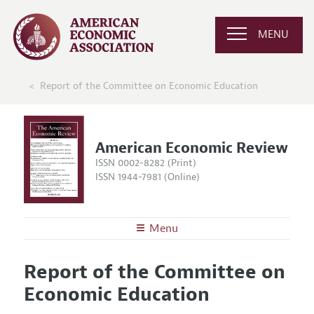
MENU
Report of the Committee on Economic Education
American Economic Review
ISSN 0002-8282 (Print)
ISSN 1944-7981 (Online)
Menu
About the
AER
Report of the Committee on
Editors
Articles and Issues
Economic Education
Editorial Policy
Current Issue
Information for Authors and Reviewers