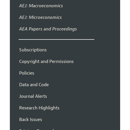
AEJ: Macroeconomics
AEJ: Microeconomics
AEA Papers and Proceedings
Subscriptions
Copyright and Permissions
Policies
Data and Code
Journal Alerts
Research Highlights
Back Issues