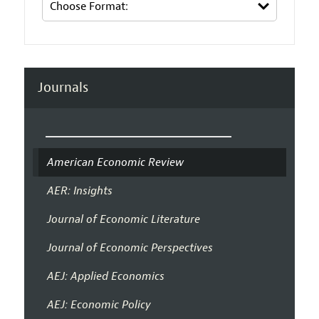
Journals
American Economic Review
AER: Insights
Journal of Economic Literature
Journal of Economic Perspectives
AEJ: Applied Economics
AEJ: Economic Policy