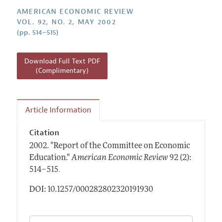
Annual Report of the Editor
All Issues
Submission Guidelines
AMERICAN ECONOMIC REVIEW
Editorial Process: Discussions with the Editors
VOL. 92, NO. 2, MAY 2002
Forthcoming Articles
Accepted Article Guidelines
(pp. 514–515)
Research Highlights
Style Guide
Contact Information
Reviewer Guidelines
Download Full Text PDF
(Complimentary)
Article Information
Citation
2002.
"Report of the Committee on Economic
Education."
American Economic Review
92 (2):
.
514–515
DOI: 10.1257/000282802320191930