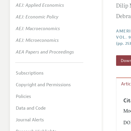
AEJ: Applied Economics
Dilip
Annual 
AEJ: Economic Policy
Debra
Editoria
AEJ: Macroeconomics
Researc
AMERI
VOL. 9
Contact
AEJ: Microeconomics
(pp. 25
AEA Papers and Proceedings
Downl
Subscriptions
Arti
Copyright and Permissions
Policies
Ci
Data and Code
Moo
Journal Alerts
DOI