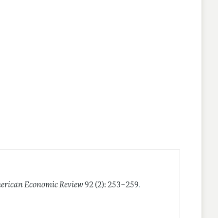
.
erican Economic Review
92 (2): 253–259