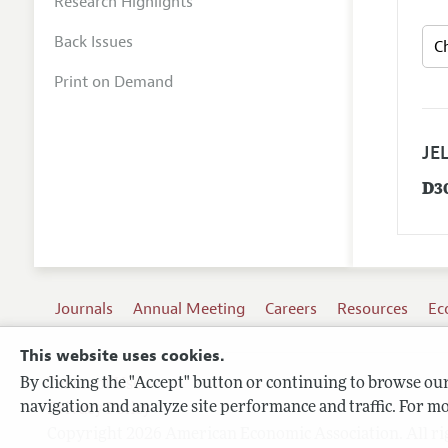
Research Highlights
Back Issues
Print on Demand
JEL
D3
Journals
Annual Meeting
Careers
Resources
Ec
This website uses cookies.
By clicking the "Accept" button or continuing to browse our 
Terms of Use
navigation and analyze site performance and traffic. For mo
Privacy Policy
Copyright 2026 American Economic Association. All ri