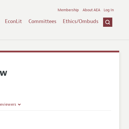
Membership
About AEA
Log In
EconLit
Committees
Ethics/Ombuds
ew
Reviewers