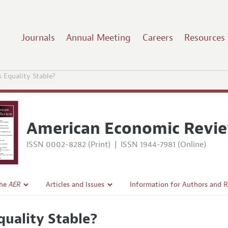
Journals
Annual Meeting
Careers
Resources
s Equality Stable?
American Economic Revi
ISSN 0002-8282 (Print)
|
ISSN 1944-7981 (Online)
the
AER
Articles and Issues
Information for Authors and 
Current Issue
Submission Guidelines
Equality Stable?
l Policy
All Issues
Accepted Article Guidelines