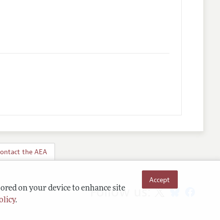
ontact the AEA
Accept
Follow us:
tored on your device to enhance site
olicy
.