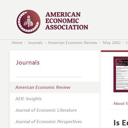
Home
Journals
American Economic Review
May 2002
I
Journals
American Economic Review
AER: Insights
About 
Journal of Economic Literature
Editors
Is 
Journal of Economic Perspectives
Editoria