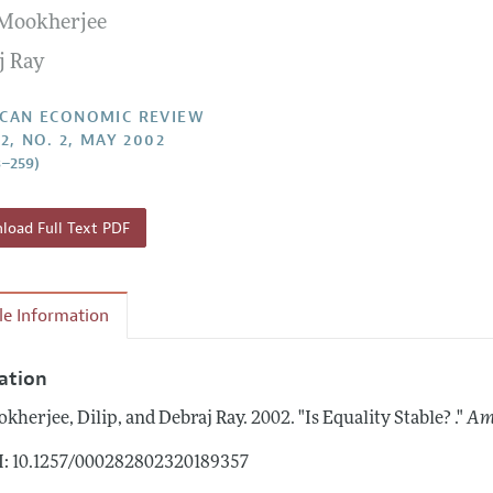
 Mookherjee
Report of the Editor
Forthcoming Articles
Style Guide
j Ray
l Process: Discussions with the Editors
Reviewer Guidelines
h Highlights
CAN ECONOMIC REVIEW
2, NO. 2, MAY 2002
 Information
3–259)
oad Full Text PDF
cle Information
tation
kherjee, Dilip, and Debraj Ray.
2002.
"Is Equality Stable? ."
Am
: 10.1257/000282802320189357