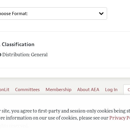
 Classification
0
Distribution: General
onLit
Committees
Membership
About AEA
Log In
C
site, you agree to first-party and session-only cookies being s
re information on our use of cookies, please see our
Privacy P
ghts reserved.