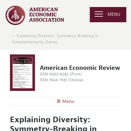
MENU
Explaining Diversity: Symmetry-Breaking in
Complementarity Games
American Economic Review
ISSN 0002-8282 (Print)
ISSN 1944-7981 (Online)
Menu
About the
AER
Explaining Diversity:
Editors
Articles and Issues
Symmetry-Breaking in
Editorial Policy