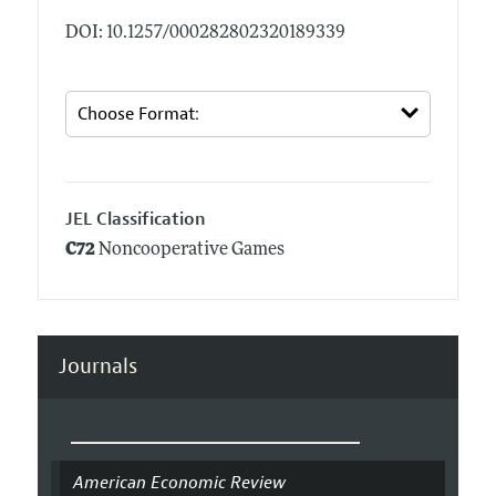
DOI: 10.1257/000282802320189339
JEL Classification
C72
Noncooperative Games
Journals
American Economic Review