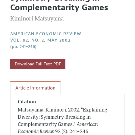
Current Issue
Information for Authors and Reviewers
Complementarity Games
Annual Report of the Editor
All Issues
Submission Guidelines
Editorial Process: Discussions with the Editors
Kiminori Matsuyama
Forthcoming Articles
Accepted Article Guidelines
Research Highlights
Style Guide
AMERICAN ECONOMIC REVIEW
Contact Information
VOL. 92, NO. 2, MAY 2002
Reviewer Guidelines
(pp. 241–246)
Download Full Text PDF
Article Information
Citation
Matsuyama, Kiminori.
2002.
"Explaining
Diversity: Symmetry-Breaking in
Complementarity Games ."
American
.
Economic Review
92 (2): 241–246