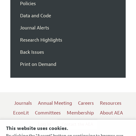
Policies
Data and Code
Journal Alerts
Research Highlights
Back Issues
Print on Demand
Journals
Annual Meeting
Careers
Resources
EconLit
Committees
Membership
About AEA
Log In
Contact the AEA
This website uses cookies.