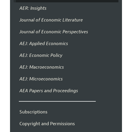
AER: Insights
Journal of Economic Literature
Journal of Economic Perspectives
AEJ: Applied Economics
AEJ: Economic Policy
AEJ: Macroeconomics
AEJ: Microeconomics
AEA Papers and Proceedings
Subscriptions
Copyright and Permissions