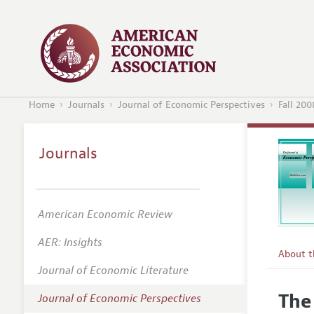
Home
Journals
Journal of Economic Perspectives
Fall 200
Journals
American Economic Review
AER: Insights
About 
Journal of Economic Literature
Editors
The
Journal of Economic Perspectives
Editoria