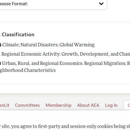
 Classification
4
Climate; Natural Disasters; Global Warming
1
Regional Economic Activity: Growth, Development, and Cha
3
Urban, Rural, and Regional Economics: Regional Migration; 
ghborhood Characteristics
onLit
Committees
Membership
About AEA
Log In
C
site, you agree to first-party and session-only cookies being s