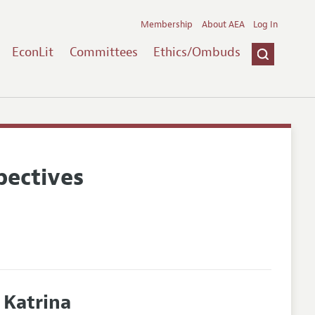
Membership
About AEA
Log In
EconLit
Committees
Ethics/Ombuds
pectives
 Katrina