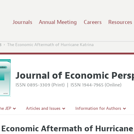
Journals
Annual Meeting
Careers
Resources
8
The Economic Aftermath of Hurricane Katrina
Journal of Economic Pers
ISSN 0895-3309 (Print)
|
ISSN 1944-7965 (Online)
the
JEP
Articles and Issues
Information for Authors
Current Issue
Guidelines for Proposals
 Economic Aftermath of Hurricane
l Policy
All Issues