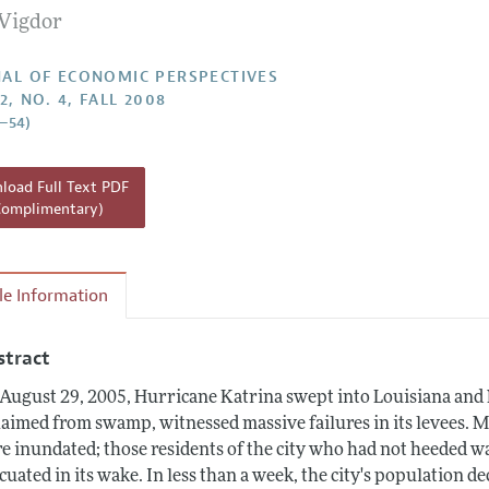
 Vigdor
Report of the Editor
h Highlights
AL OF ECONOMIC PERSPECTIVES
2, NO. 4, FALL 2008
g Recommendations
5–54)
the Classroom
 Information
oad Full Text PDF
Complimentary)
cle Information
stract
August 29, 2005, Hurricane Katrina swept into Louisiana and N
laimed from swamp, witnessed massive failures in its levees. 
e inundated; those residents of the city who had not heeded w
cuated in its wake. In less than a week, the city's population 