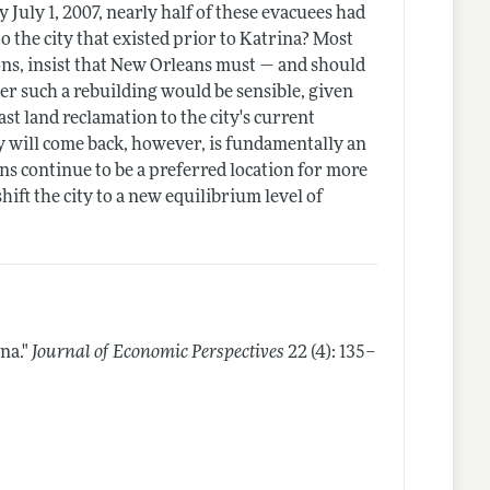
 July 1, 2007, nearly half of these evacuees had
o the city that existed prior to Katrina? Most
ons, insist that New Orleans must — and should
er such a rebuilding would be sensible, given
ast land reclamation to the city's current
ty will come back, however, is fundamentally an
ns continue to be a preferred location for more
ift the city to a new equilibrium level of
na."
Journal of Economic Perspectives
22 (4): 135–