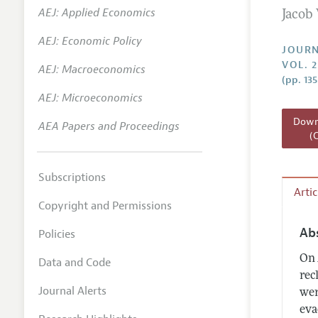
AEJ: Applied Economics
Jacob
Annual 
AEJ: Economic Policy
Researc
JOURN
VOL. 2
AEJ: Macroeconomics
Readin
(pp. 13
JEP in 
AEJ: Microeconomics
Contact
Downl
AEA Papers and Proceedings
(
Subscriptions
Arti
Copyright and Permissions
Ab
Policies
On 
Data and Code
rec
Journal Alerts
wer
eva