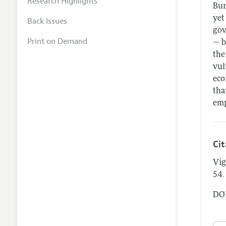
Research Highlights
Bur
yet
Back Issues
gov
Print on Demand
— b
the
vul
eco
tha
emp
Ci
Vig
.
54
DOI