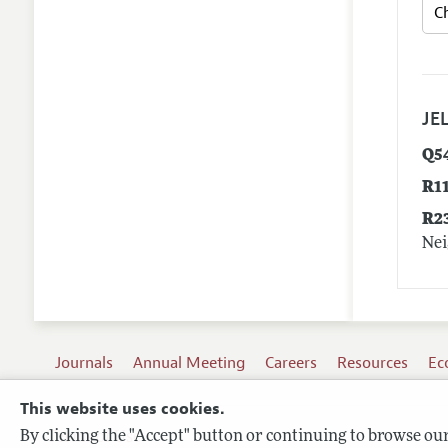
JEL
Q5
R1
R2
Nei
Journals
Annual Meeting
Careers
Resources
Ec
This website uses cookies.
By clicking the "Accept" button or continuing to browse our 
Terms of Use