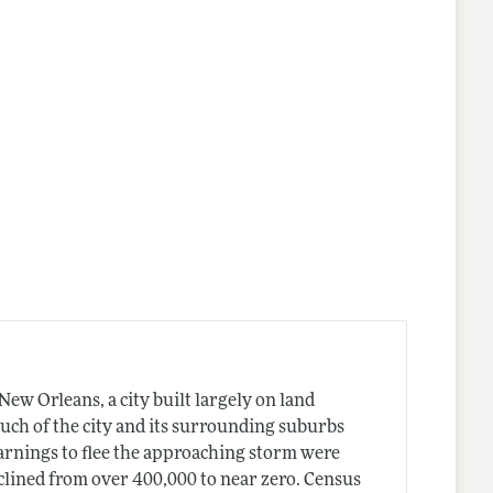
ew Orleans, a city built largely on land
Much of the city and its surrounding suburbs
arnings to flee the approaching storm were
declined from over 400,000 to near zero. Census