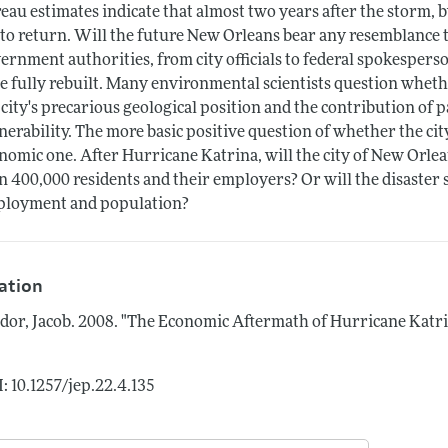
eau estimates indicate that almost two years after the storm, by
 to return. Will the future New Orleans bear any resemblance t
ernment authorities, from city officials to federal spokespers
e fully rebuilt. Many environmental scientists question wheth
 city's precarious geological position and the contribution of p
nerability. The more basic positive question of whether the ci
nomic one. After Hurricane Katrina, will the city of New Orlea
n 400,000 residents and their employers? Or will the disaster sh
loyment and population?
tation
dor, Jacob.
2008.
"The Economic Aftermath of Hurricane Katri
: 10.1257/jep.22.4.135