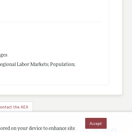
nges
Regional Labor Markets; Population;
ontact the AEA
Accept
Follow us:
tored on your device to enhance site