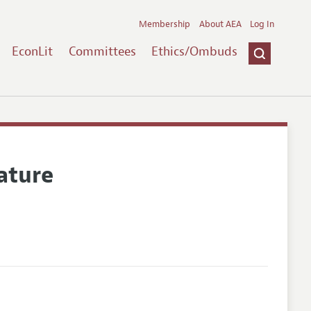
Membership
About AEA
Log In
EconLit
Committees
Ethics/Ombuds
ature