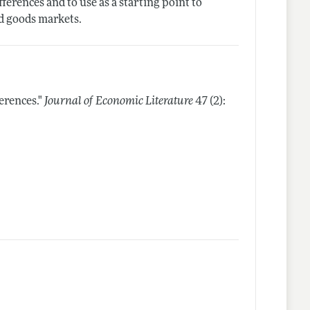
ferences and to use as a starting point to
nd goods markets.
erences."
Journal of Economic Literature
47 (2):