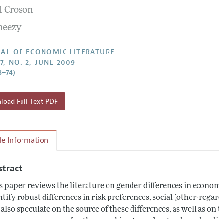
l Croson
Report of the Editor
Forthcoming Articles
Style Guide
neezy
h Highlights
Coverage of New Books
 Information
AL OF ECONOMIC LITERATURE
7, NO. 2, JUNE 2009
8–74)
oad Full Text PDF
cle Information
stract
s paper reviews the literature on gender differences in econom
ntify robust differences in risk preferences, social (other-reg
also speculate on the source of these differences, as well as on 