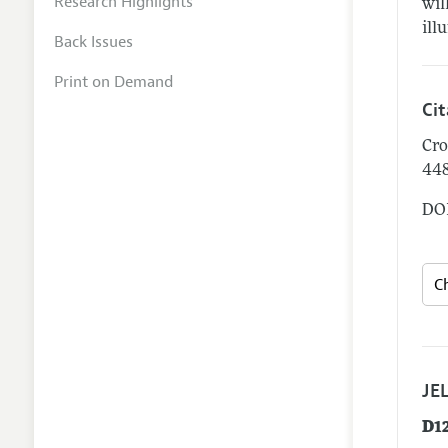
Research Highlights
wil
ill
Back Issues
Print on Demand
Ci
Cro
44
DOI
JEL
D1