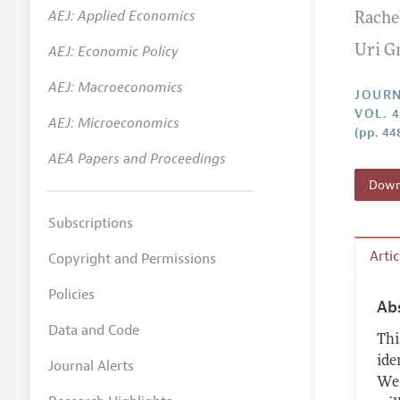
AEJ: Applied Economics
Rache
Annual 
AEJ: Economic Policy
Uri G
Researc
AEJ: Macroeconomics
Contact
JOURN
VOL. 4
AEJ: Microeconomics
(pp. 44
AEA Papers and Proceedings
Downl
Subscriptions
Arti
Copyright and Permissions
Policies
Ab
Data and Code
Thi
ide
Journal Alerts
We 