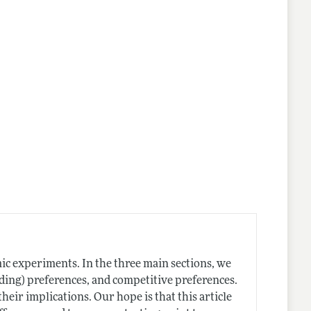
ic experiments. In the three main sections, we
arding) preferences, and competitive preferences.
their implications. Our hope is that this article