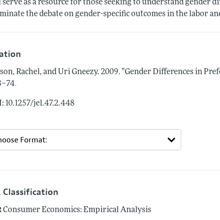
l serve as a resource for those seeking to understand gender dif
uminate the debate on gender-specific outcomes in the labor a
tation
son, Rachel, and Uri Gneezy.
2009.
"Gender Differences in Pref
.
8–74
: 10.1257/jel.47.2.448
 Classification
2
Consumer Economics: Empirical Analysis