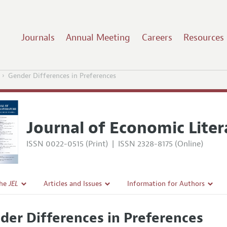
Journals
Annual Meeting
Careers
Resources
Gender Differences in Preferences
Journal of Economic Liter
ISSN 0022-0515 (Print)
|
ISSN 2328-8175 (Online)
the
JEL
Articles and Issues
Information for Authors
Current Issue
Guidelines for Proposals
der Differences in Preferences
l Policy
All Issues
Accepted Article Guidelines