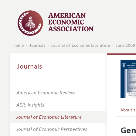
Home
Journals
Journal of Economic Literature
June 2009
Journals
American Economic Review
AER: Insights
About 
Journal of Economic Literature
Editors
Gen
Journal of Economic Perspectives
Editoria