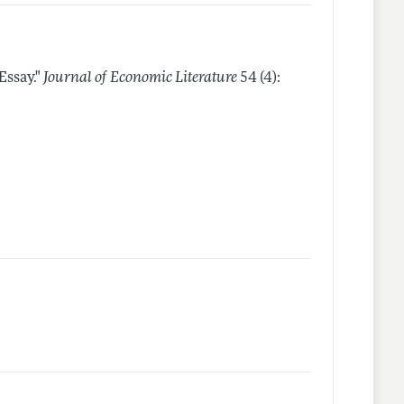
Essay."
Journal of Economic Literature
54 (4):