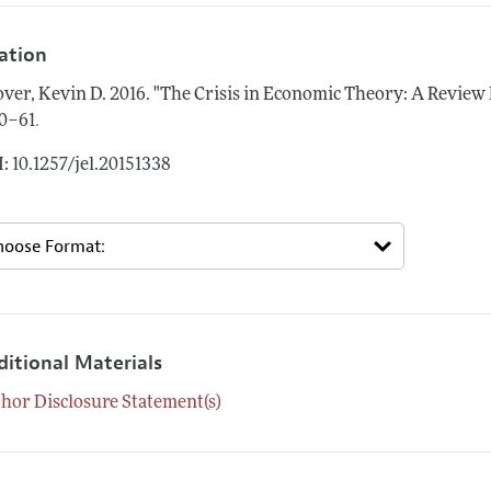
tation
ver, Kevin D.
2016.
"The Crisis in Economic Theory: A Review 
.
0–61
: 10.1257/jel.20151338
ditional Materials
hor Disclosure Statement(s)