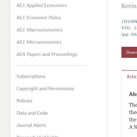
AEJ: Applied Economics
Kevin
Annual 
AEJ: Economic Policy
Researc
JOURN
VOL. 
AEJ: Macroeconomics
Contact
(pp. 13
AEJ: Microeconomics
Downl
AEA Papers and Proceedings
Subscriptions
Arti
Copyright and Permissions
Ab
Policies
The
Data and Code
the
the
Journal Alerts
A N