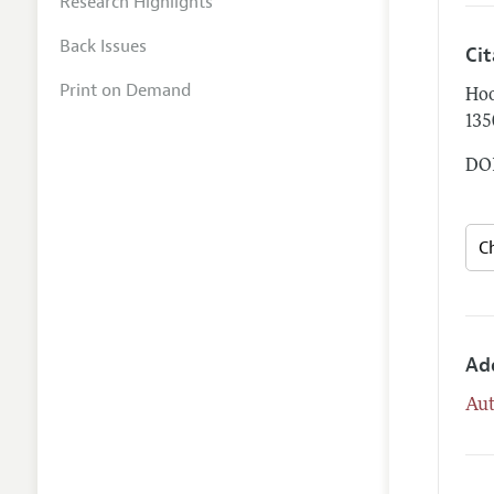
Research Highlights
Back Issues
Ci
Print on Demand
Hoo
135
DOI
Ad
Aut