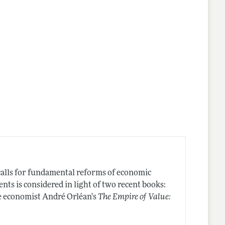
 calls for fundamental reforms of economic
nts is considered in light of two recent books:
e economist André Orléan's
The Empire of Value: