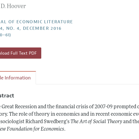
 D. Hoover
Report of the Editor
Forthcoming Articles
Style Guide
h Highlights
Coverage of New Books
AL OF ECONOMIC LITERATURE
54, NO. 4, DECEMBER 2016
 Information
50–61)
oad Full Text PDF
cle Information
stract
 Great Recession and the financial crisis of 2007-09 prompted
ory. The role of theory in economics and in recent economic eve
 sociologist Richard Swedberg's
The Art of Social Theory
and th
ew Foundation for Economics
.