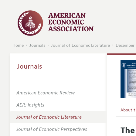
Home
Journals
Journal of Economic Literature
December 
Journals
American Economic Review
AER: Insights
About 
Journal of Economic Literature
Editors
The
Journal of Economic Perspectives
Editoria