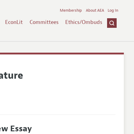
Membership
About AEA
Log In
EconLit
Committees
Ethics/Ombuds
ature
ew Essay