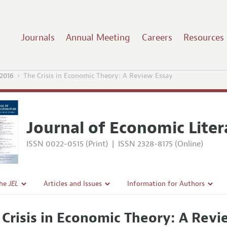
Journals
Annual Meeting
Careers
Resources
2016
The Crisis in Economic Theory: A Review Essay
Journal of Economic Liter
ISSN 0022-0515 (Print)
|
ISSN 2328-8175 (Online)
the
JEL
Articles and Issues
Information for Authors
Current Issue
Guidelines for Proposals
 Crisis in Economic Theory: A Revi
l Policy
All Issues
Accepted Article Guidelines