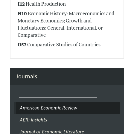
I12
Health Production
N10
Economic History: Macroeconomics and
Monetary Economics; Growth and
Fluctuations: General, International, or
Comparative
O57
Comparative Studies of Countries
Journals
American Economic Review
AER: Insights
Journal of Economic Literature