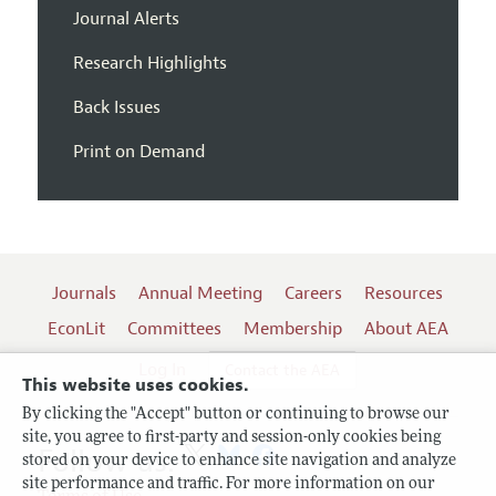
Journal Alerts
Research Highlights
Back Issues
Print on Demand
Journals
Annual Meeting
Careers
Resources
EconLit
Committees
Membership
About AEA
Log In
Contact the AEA
This website uses cookies.
By clicking the "Accept" button or continuing to browse our
site, you agree to first-party and session-only cookies being
Follow us:
stored on your device to enhance site navigation and analyze
site performance and traffic. For more information on our