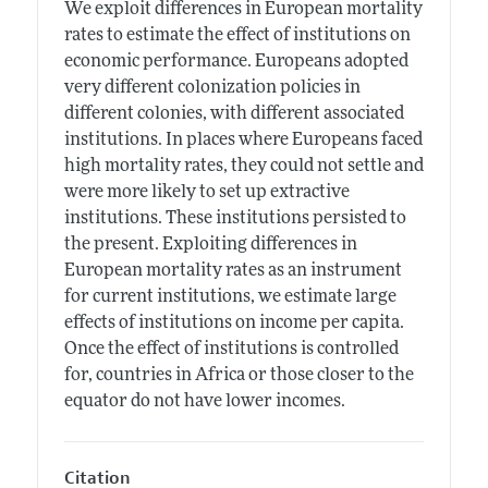
We exploit differences in European mortality
rates to estimate the effect of institutions on
economic performance. Europeans adopted
very different colonization policies in
different colonies, with different associated
institutions. In places where Europeans faced
high mortality rates, they could not settle and
were more likely to set up extractive
institutions. These institutions persisted to
the present. Exploiting differences in
European mortality rates as an instrument
for current institutions, we estimate large
effects of institutions on income per capita.
Once the effect of institutions is controlled
for, countries in Africa or those closer to the
equator do not have lower incomes.
Citation