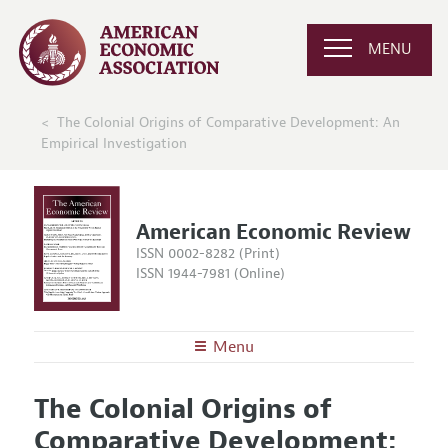
MENU
The Colonial Origins of Comparative Development: An
Empirical Investigation
American Economic Review
ISSN 0002-8282 (Print)
ISSN 1944-7981 (Online)
Menu
About the
AER
The Colonial Origins of
Editors
Articles and Issues
Comparative Development:
Editorial Policy