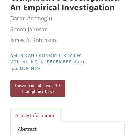
Current Issue
Information for Authors and Reviewers
An Empirical Investigation
Annual Report of the Editor
All Issues
Submission Guidelines
Editorial Process: Discussions with the Editors
Daron Acemoglu
Forthcoming Articles
Accepted Article Guidelines
Research Highlights
Simon Johnson
Style Guide
Contact Information
James A. Robinson
Reviewer Guidelines
AMERICAN ECONOMIC REVIEW
VOL. 91, NO. 5, DECEMBER 2001
(pp. 1369–1401)
Download Full Text PDF
(Complimentary)
Article Information
Abstract