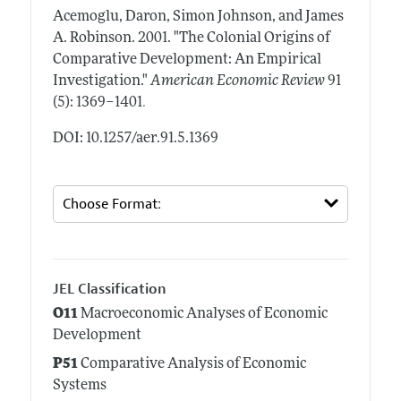
Acemoglu, Daron, Simon Johnson, and James
A. Robinson.
2001.
"The Colonial Origins of
Comparative Development: An Empirical
Investigation."
American Economic Review
91
.
(5): 1369–1401
DOI: 10.1257/aer.91.5.1369
JEL Classification
O11
Macroeconomic Analyses of Economic
Development
P51
Comparative Analysis of Economic
Systems