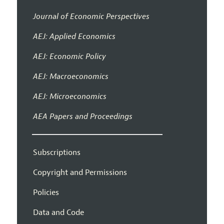
Journal of Economic Perspectives
AEJ: Applied Economics
AEJ: Economic Policy
AEJ: Macroeconomics
AEJ: Microeconomics
AEA Papers and Proceedings
Subscriptions
Copyright and Permissions
Policies
Data and Code