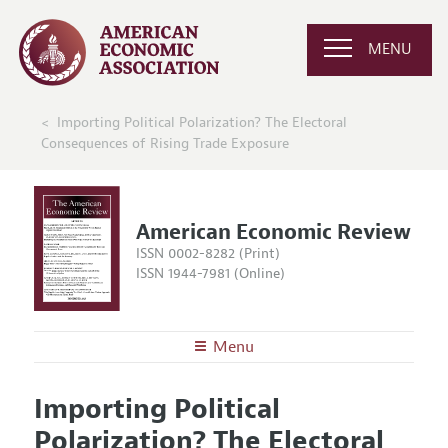
MENU
Importing Political Polarization? The Electoral
Consequences of Rising Trade Exposure
American Economic Review
ISSN 0002-8282 (Print)
ISSN 1944-7981 (Online)
Menu
About the
AER
Importing Political
Editors
Articles and Issues
Polarization? The Electoral
Editorial Policy