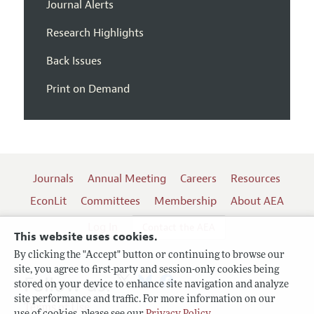
Journal Alerts
Research Highlights
Back Issues
Print on Demand
Journals
Annual Meeting
Careers
Resources
EconLit
Committees
Membership
About AEA
Log In
Contact the AEA
This website uses cookies.
By clicking the "Accept" button or continuing to browse our
site, you agree to first-party and session-only cookies being
Follow us:
stored on your device to enhance site navigation and analyze
site performance and traffic. For more information on our
Terms of Use