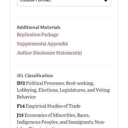
Additional Materials
Replication Package
Supplemental Appendix
Author Disclosure Statement(s)
JEL Classification
D72
Political Processes: Rent-seeking,
Lobbying, Elections, Legislatures, and Voting
Behavior
F14
Empirical Studies of Trade
J15
Economics of Minorities, Races,
Indigenous Peoples, and Immigrants; Non-