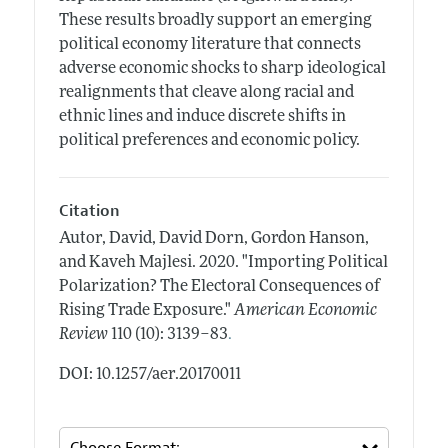
These results broadly support an emerging
political economy literature that connects
adverse economic shocks to sharp ideological
realignments that cleave along racial and
ethnic lines and induce discrete shifts in
political preferences and economic policy.
Citation
Autor, David, David Dorn, Gordon Hanson,
and Kaveh Majlesi.
2020.
"Importing Political
Polarization? The Electoral Consequences of
Rising Trade Exposure."
American Economic
.
Review
110 (10): 3139–83
DOI: 10.1257/aer.20170011