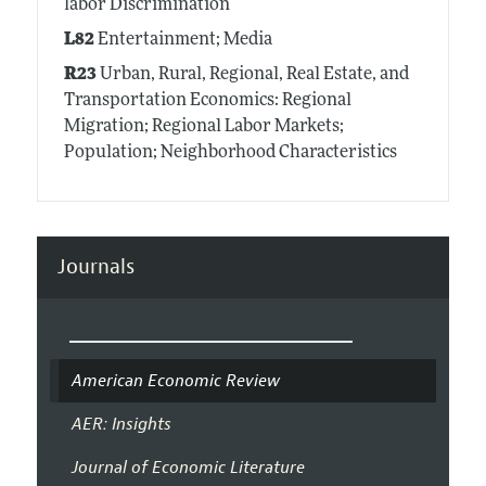
labor Discrimination
L82
Entertainment; Media
R23
Urban, Rural, Regional, Real Estate, and
Transportation Economics: Regional
Migration; Regional Labor Markets;
Population; Neighborhood Characteristics
Journals
American Economic Review
AER: Insights
Journal of Economic Literature