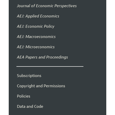
Journal of Economic Perspectives
AEJ: Applied Economics
AEJ: Economic Policy
AEJ: Macroeconomics
AEJ: Microeconomics
AEA Papers and Proceedings
Subscriptions
Copyright and Permissions
Policies
Data and Code