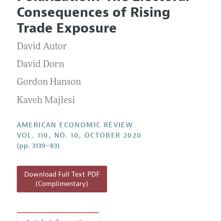
Current Issue
Information for Authors and Reviewers
Consequences of Rising
Annual Report of the Editor
All Issues
Submission Guidelines
Trade Exposure
Editorial Process: Discussions with the Editors
Forthcoming Articles
Accepted Article Guidelines
David Autor
Research Highlights
Style Guide
Contact Information
David Dorn
Reviewer Guidelines
Gordon Hanson
Kaveh Majlesi
AMERICAN ECONOMIC REVIEW
VOL. 110, NO. 10, OCTOBER 2020
(pp. 3139–83)
Download Full Text PDF
(Complimentary)