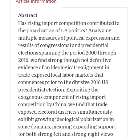
Article Information
Abstract
Has rising import competition contributed to
the polarization of US politics? Analyzing
multiple measures of political expression and
results of congressional and presidential
elections spanning the period 2000 through
2016, we find strong though not definitive
evidence of an ideological realignment in
trade-exposed local labor markets that
commences prior to the divisive 2016 US
presidential election. Exploiting the
exogenous component of rising import
competition by China, we find that trade
exposed electoral districts simultaneously
exhibit growing ideological polarization in
some domains, meaning expanding support
for both strong-left and strong-right views,