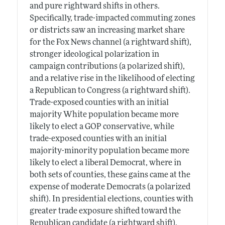
and pure rightward shifts in others.
Specifically, trade-impacted commuting zones
or districts saw an increasing market share
for the Fox News channel (a rightward shift),
stronger ideological polarization in
campaign contributions (a polarized shift),
and a relative rise in the likelihood of electing
a Republican to Congress (a rightward shift).
Trade-exposed counties with an initial
majority White population became more
likely to elect a GOP conservative, while
trade-exposed counties with an initial
majority-minority population became more
likely to elect a liberal Democrat, where in
both sets of counties, these gains came at the
expense of moderate Democrats (a polarized
shift). In presidential elections, counties with
greater trade exposure shifted toward the
Republican candidate (a rightward shift).