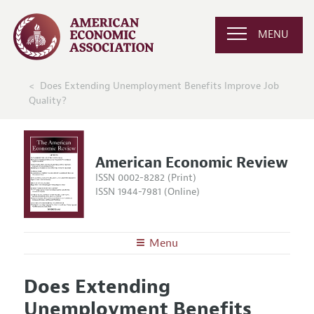
MENU
Does Extending Unemployment Benefits Improve Job
Quality?
American Economic Review
ISSN 0002-8282 (Print)
ISSN 1944-7981 (Online)
Menu
About the
AER
Does Extending
Editors
Articles and Issues
Unemployment Benefits
Editorial Policy