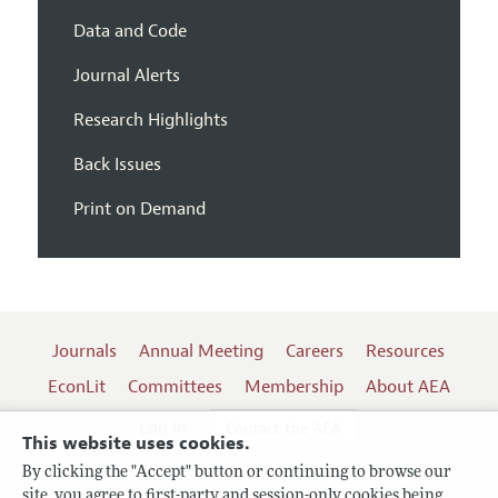
Data and Code
Journal Alerts
Research Highlights
Back Issues
Print on Demand
Journals
Annual Meeting
Careers
Resources
EconLit
Committees
Membership
About AEA
Log In
Contact the AEA
This website uses cookies.
By clicking the "Accept" button or continuing to browse our
site, you agree to first-party and session-only cookies being