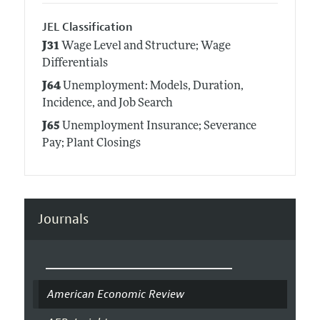
JEL Classification
J31
Wage Level and Structure; Wage
Differentials
J64
Unemployment: Models, Duration,
Incidence, and Job Search
J65
Unemployment Insurance; Severance
Pay; Plant Closings
Journals
American Economic Review