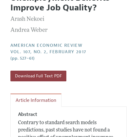
Current Issue
Information for Authors and Reviewers
Improve Job Quality?
Annual Report of the Editor
All Issues
Submission Guidelines
Editorial Process: Discussions with the Editors
Arash Nekoei
Forthcoming Articles
Accepted Article Guidelines
Research Highlights
Andrea Weber
Style Guide
Contact Information
Reviewer Guidelines
AMERICAN ECONOMIC REVIEW
VOL. 107, NO. 2, FEBRUARY 2017
(pp. 527–61)
Download Full Text PDF
Article Information
Abstract
Contrary to standard search models
predictions, past studies have not found a