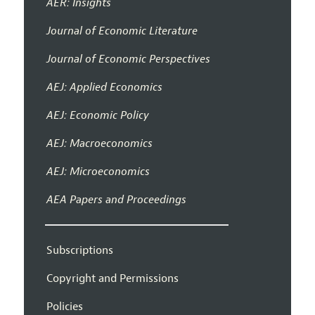
AER: Insights
Journal of Economic Literature
Journal of Economic Perspectives
AEJ: Applied Economics
AEJ: Economic Policy
AEJ: Macroeconomics
AEJ: Microeconomics
AEA Papers and Proceedings
Subscriptions
Copyright and Permissions
Policies