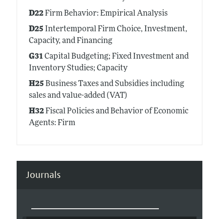
D22
Firm Behavior: Empirical Analysis
D25
Intertemporal Firm Choice, Investment,
Capacity, and Financing
G31
Capital Budgeting; Fixed Investment and
Inventory Studies; Capacity
H25
Business Taxes and Subsidies including
sales and value-added (VAT)
H32
Fiscal Policies and Behavior of Economic
Agents: Firm
Journals