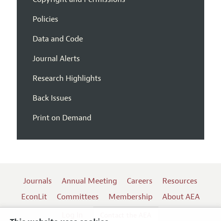
Policies
Data and Code
Journal Alerts
Research Highlights
Back Issues
Print on Demand
Journals
Annual Meeting
Careers
Resources
EconLit
Committees
Membership
About AEA
Log In
Contact the AEA