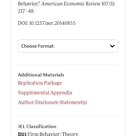
Behavior."
American Economic Review
107 (1):
.
217–48
DOI: 10.1257/aer.20140855
Additional Materials
Replication Package
Supplemental Appendix
Author Disclosure Statement(s)
JEL Classification
D21
Firm Behavior: Theory