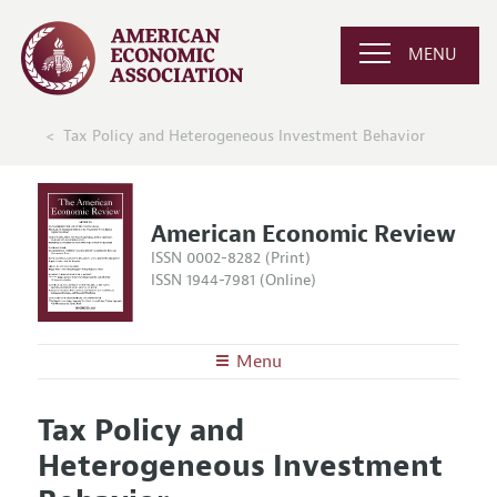
MENU
Tax Policy and Heterogeneous Investment Behavior
American Economic Review
ISSN 0002-8282 (Print)
ISSN 1944-7981 (Online)
Menu
About the
AER
Tax Policy and
Editors
Articles and Issues
Heterogeneous Investment
Editorial Policy
Current Issue
Information for Authors and Reviewers