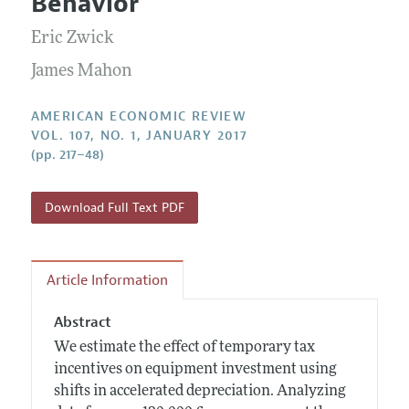
Behavior
Annual Report of the Editor
All Issues
Submission Guidelines
Editorial Process: Discussions with the Editors
Eric Zwick
Forthcoming Articles
Accepted Article Guidelines
Research Highlights
James Mahon
Style Guide
Contact Information
Reviewer Guidelines
AMERICAN ECONOMIC REVIEW
VOL. 107, NO. 1, JANUARY 2017
(pp. 217–48)
Download Full Text PDF
Article Information
Abstract
We estimate the effect of temporary tax
incentives on equipment investment using
shifts in accelerated depreciation. Analyzing