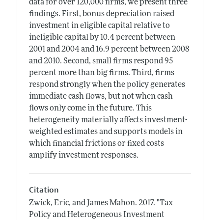
data for over 120,000 firms, we present three
findings. First, bonus depreciation raised
investment in eligible capital relative to
ineligible capital by 10.4 percent between
2001 and 2004 and 16.9 percent between 2008
and 2010. Second, small firms respond 95
percent more than big firms. Third, firms
respond strongly when the policy generates
immediate cash flows, but not when cash
flows only come in the future. This
heterogeneity materially affects investment-
weighted estimates and supports models in
which financial frictions or fixed costs
amplify investment responses.
Citation
Zwick, Eric, and James Mahon.
2017.
"Tax
Policy and Heterogeneous Investment