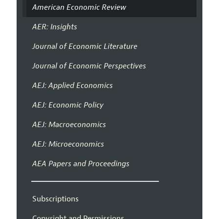
American Economic Review
AER: Insights
Journal of Economic Literature
Journal of Economic Perspectives
AEJ: Applied Economics
AEJ: Economic Policy
AEJ: Macroeconomics
AEJ: Microeconomics
AEA Papers and Proceedings
Subscriptions
Copyright and Permissions